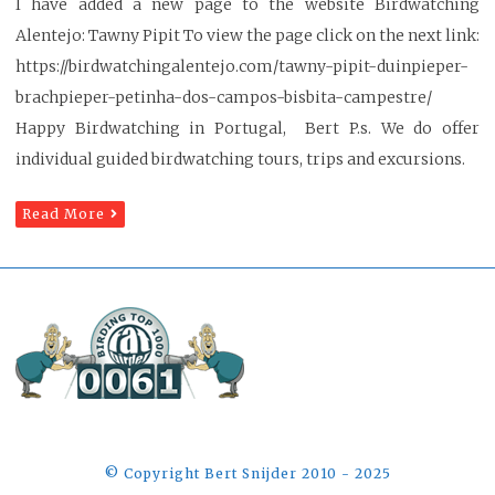
I have added a new page to the website Birdwatching
Alentejo: Tawny Pipit To view the page click on the next link:
https://birdwatchingalentejo.com/tawny-pipit-duinpieper-
brachpieper-petinha-dos-campos-bisbita-campestre/
Happy Birdwatching in Portugal, Bert P.s. We do offer
individual guided birdwatching tours, trips and excursions.
Read More
©️ Copyright Bert Snijder 2010 - 2025