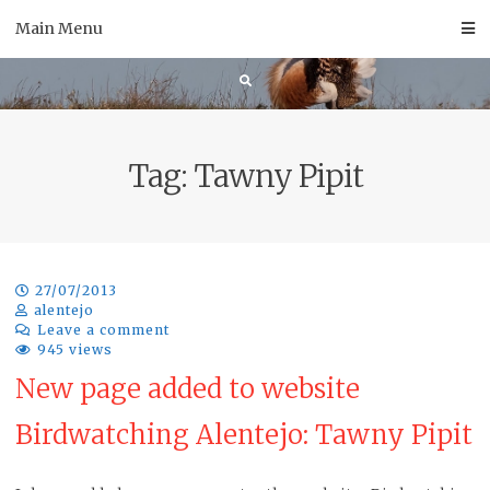
Skip
Main Menu
to
content
Tag:
Tawny Pipit
27/07/2013
alentejo
Leave a comment
945 views
New page added to website
Birdwatching Alentejo: Tawny Pipit