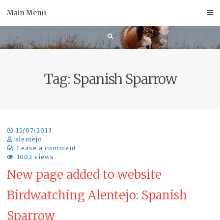
Skip
Main Menu
to
content
Tag:
Spanish Sparrow
15/07/2013
alentejo
Leave a comment
1002 views
New page added to website
Birdwatching Alentejo: Spanish
Sparrow