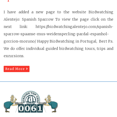
I have added a new page to the website Birdwatching
Alentejo: Spanish Sparrow To view the page click on the
next link: https://birdwatchingalentejo.com/spanish-
sparrow-spaanse-mus-weidensperling-pardal-espanhol-
gorrion-moruno/ Happy Birdwatching in Portugal, Bert P.s.
We do offer individual guided birdwatching tours, trips and
excursions.
Read More