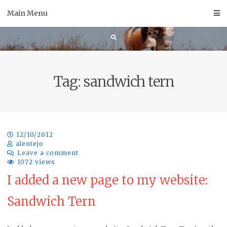
Skip
Main Menu
to
content
Tag:
sandwich tern
12/10/2012
alentejo
Leave a comment
1072 views
I added a new page to my website:
Sandwich Tern