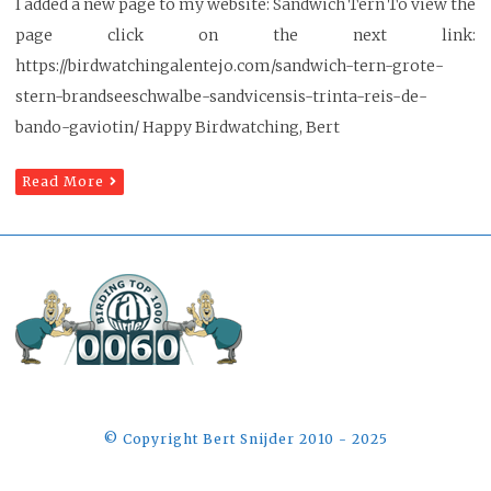
I added a new page to my website: Sandwich Tern To view the
page click on the next link:
https://birdwatchingalentejo.com/sandwich-tern-grote-
stern-brandseeschwalbe-sandvicensis-trinta-reis-de-
bando-gaviotin/ Happy Birdwatching, Bert
Read More
©️ Copyright Bert Snijder 2010 - 2025