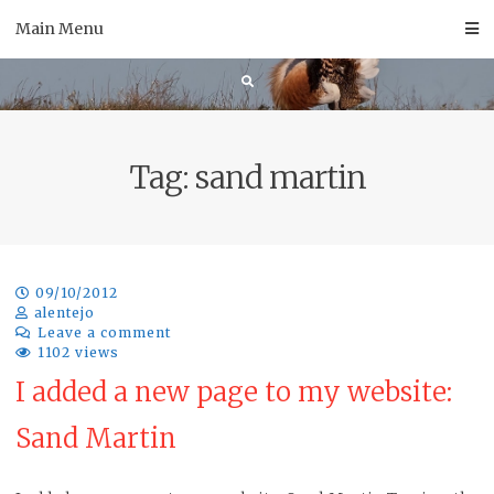
Skip
Main Menu
to
content
Tag:
sand martin
09/10/2012
alentejo
Leave a comment
1102 views
I added a new page to my website:
Sand Martin