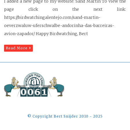
I added a new page to my website: Sand Martin To view the
page click on the next link:
https://birdwatchingalentejo.com/sand-martin-
oeverzwaluw-uferschwalbe-andorinha-das-barreiras-
avion-zapador/ Happy Birdwatching, Bert
Read More
©️ Copyright Bert Snijder 2010 - 2025