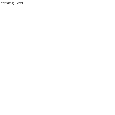
tching, Bert