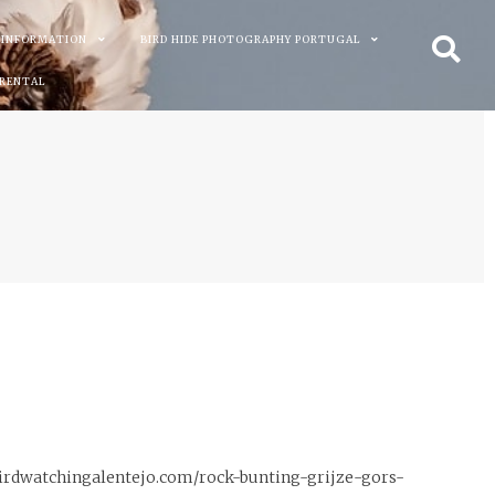
 INFORMATION
BIRD HIDE PHOTOGRAPHY PORTUGAL
 RENTAL
//birdwatchingalentejo.com/rock-bunting-grijze-gors-