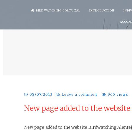
Skip
BIRD WATCHING PORTUGAL
INTRODUCTION
INDI
to
ACCOM
content
08/07/2013
Leave a comment
965 views
New page added to the website
New page added to the website Birdwatching Alentejo