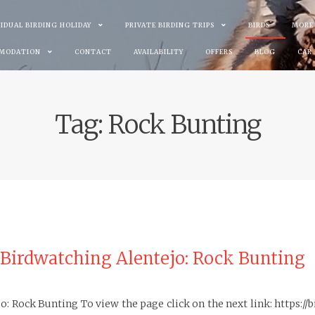
VIDUAL BIRDING HOLIDAY
PRIVATE BIRDING TRIPS
BIRDS
MORE
MODATION
CONTACT
AVAILABILITY
OFFERS
BLOG
CAR
Tag:
Rock Bunting
 Birdwatching Alentejo: Rock Bunting
: Rock Bunting To view the page click on the next link: https: