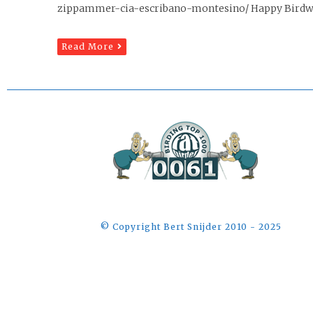
zippammer-cia-escribano-montesino/ Happy Birdwa
Read More
©️ Copyright Bert Snijder 2010 - 2025