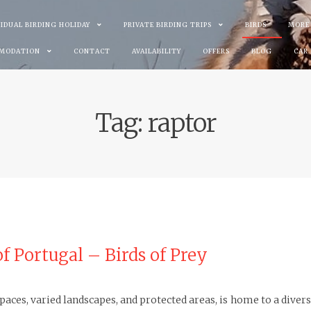
VIDUAL BIRDING HOLIDAY
PRIVATE BIRDING TRIPS
BIRDS
MORE
MODATION
CONTACT
AVAILABILITY
OFFERS
BLOG
CAR
Tag:
raptor
of Portugal – Birds of Prey
aces, varied landscapes, and protected areas, is home to a diverse