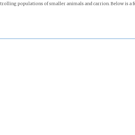
rolling populations of smaller animals and carrion. Below is a ful