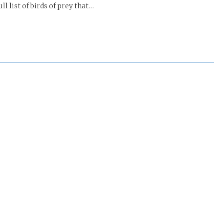
l list of birds of prey that…