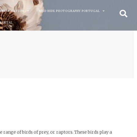
 INFORMATION
BIRD HIDE PHOTOGRAPHY PORTUGAL
 RENTAL
 range of birds of prey, or raptors. These birds play a