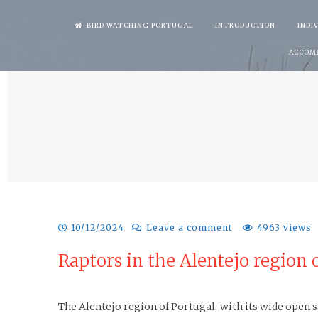
Skip
BIRD WATCHING PORTUGAL
INTRODUCTION
INDI
to
ACCOM
content
10/12/2024
Leave a comment
4963 views
Raptors in the Alentejo region 
The Alentejo region of Portugal, with its wide open sp