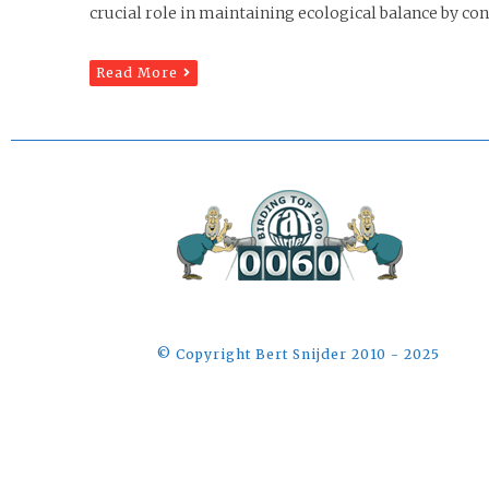
crucial role in maintaining ecological balance by cont
Read More
©️ Copyright Bert Snijder 2010 - 2025