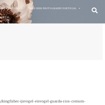
 INFORMATION
BIRD HIDE PHOTOGRAPHY PORTUGAL
 RENTAL
m/kingfisher-ijsvogel-eisvogel-guarda-rios-comum-