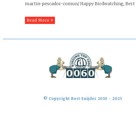
martin-pescador-comun/ Happy Birdwatching, Bert B
Read More
©️ Copyright Bert Snijder 2010 - 2025