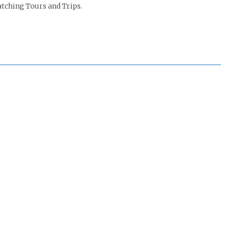
tching Tours and Trips.