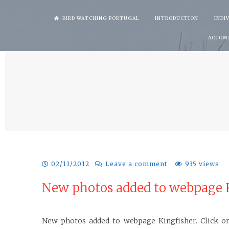
Skip
BIRD WATCHING PORTUGAL
INTRODUCTION
INDI
to
ACCOM
content
02/11/2012
Leave a comment
935 views
New photos added to webpage K
New photos added to webpage Kingfisher. Click on