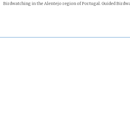
irdwatching in the Alentejo region of Portugal. Guided Birdwa