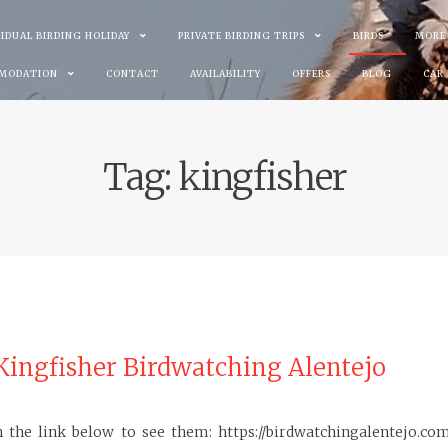
VIDUAL BIRDING HOLIDAY
PRIVATE BIRDING TRIPS
BIRDS
MORE
MODATION
CONTACT
AVAILABILITY
OFFERS
BLOG
CAR
Tag:
kingfisher
ingfisher Birdwatching Alentejo
 the link below to see them: https://birdwatchingalentejo.co