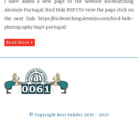
I have added a new page to the website Birdwatching
Alentejo Portugal: Bird Hide BSP3 To view the page click on
the next link: https://birdwatchingalentejo.com/bird-hide-
photography-bsp3-portugal/
Read More
©️ Copyright Bert Snijder 2010 - 2025