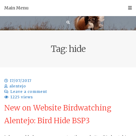
Skip
Main Menu
to
content
Tag:
hide
17/07/2017
alentejo
Leave a comment
1225 views
New on Website Birdwatching
Alentejo: Bird Hide BSP3