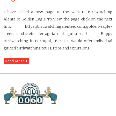
I have added a new page to the website Birdwatching
Alentejo: Golden Eagle To view the page click on the next
link: https://birdwatchingalentejo.com/golden-eagle-
steenarend-steinadler-aguia-real-aguila-real/ Happy
Birdwatching in Portugal, Bert P.s. We do offer individual
guided birdwatching tours, trips and excursions.
Read More