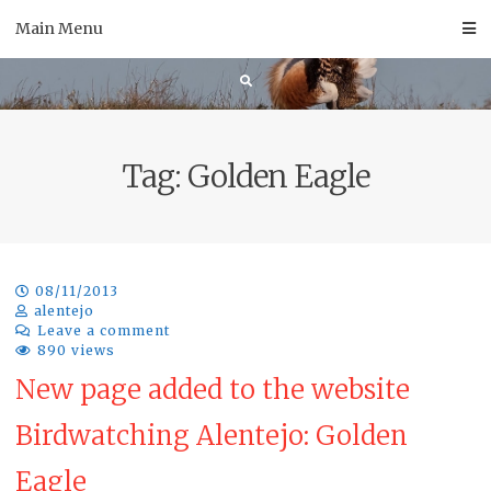
Skip
Main Menu
to
content
Tag:
Golden Eagle
08/11/2013
alentejo
Leave a comment
890 views
New page added to the website
Birdwatching Alentejo: Golden
Eagle