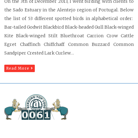
On the 3th of December 2013, I went birding with clients to
the Sado Estuary in the Alentejo region of Portugal. Below
the list of 53 different spotted birds in alphabetical order:
Bar-tailed Godwit Blackbird Black-headed Gull Black-winged
Kite Black-winged Stilt Bluethroat Carrion Crow Cattle
Egret Chaffinch Chiffchaff Common Buzzard Common
Sandpiper Crested Lark Curlew…
Read More