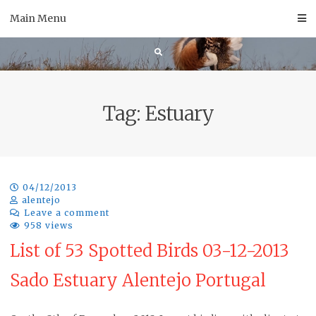
Skip
Main Menu
to
content
Tag:
Estuary
04/12/2013
alentejo
Leave a comment
958 views
List of 53 Spotted Birds 03-12-2013
Sado Estuary Alentejo Portugal