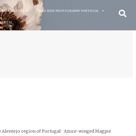
 INFORMATION
BIRD HIDE PHOTOGRAPHY PORTUGAL
 RENTAL
 the Alentejo region of Portugal: Azure-winged Magpie