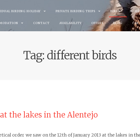
VIDUAL BIRDING HOLIDAY
PRIVATE BIRDING TRIPS
BIRDS
MORE
MODATION
CONTACT
AVAILABILITY
OFFERS
BLOG
CAR
Tag:
different birds
 at the lakes in the Alentejo
abetical order we saw on the 12th of January 2013 at the lakes in