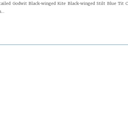
tailed Godwit Black-winged Kite Black-winged Stilt Blue Tit 
n…