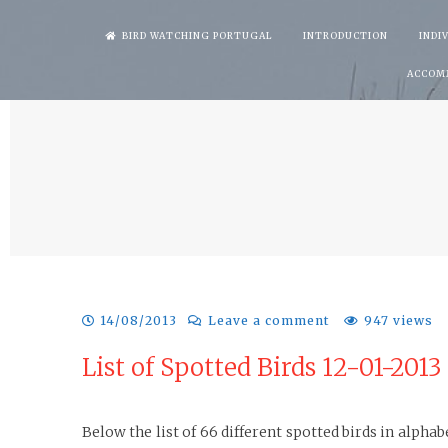
Skip
BIRD WATCHING PORTUGAL
INTRODUCTION
INDI
to
ACCOM
content
14/08/2013
Leave a comment
947 views
List of Spotted Birds 12-01-2013
Below the list of 66 different spotted birds in alph