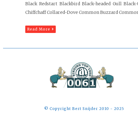
Black Redstart Blackbird Black-headed Gull Black-
Chiffchaff Collared-Dove Common Buzzard Commo
Read More
©️ Copyright Bert Snijder 2010 - 2025