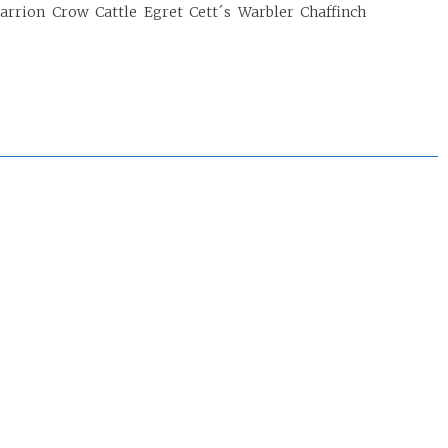
Carrion Crow Cattle Egret Cett´s Warbler Chaffinch