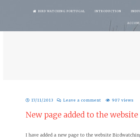
Skip
BIRD WATCHING PORTUGAL
INTRODUCTION
INDI
to
ACCOM
content
17/11/2013
Leave a comment
907 views
New page added to the website
I have added a new page to the website Birdwatchin