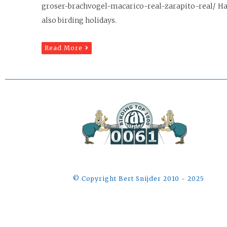
groser-brachvogel-macarico-real-zarapito-real/ Hap
also birding holidays.
Read More
©️ Copyright Bert Snijder 2010 - 2025