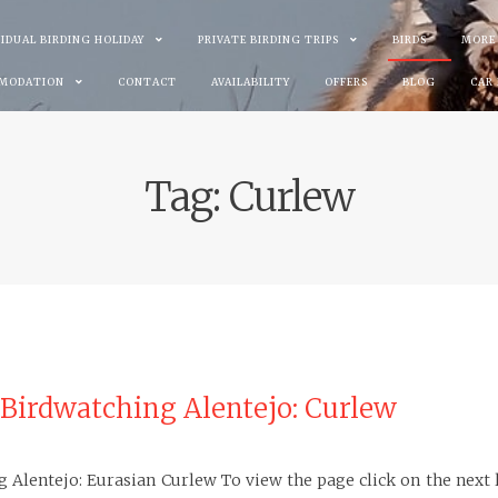
VIDUAL BIRDING HOLIDAY
PRIVATE BIRDING TRIPS
BIRDS
MORE
MODATION
CONTACT
AVAILABILITY
OFFERS
BLOG
CAR
Tag:
Curlew
 Birdwatching Alentejo: Curlew
g Alentejo: Eurasian Curlew To view the page click on the next 