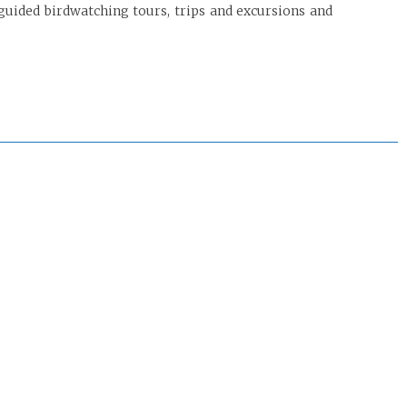
guided birdwatching tours, trips and excursions and