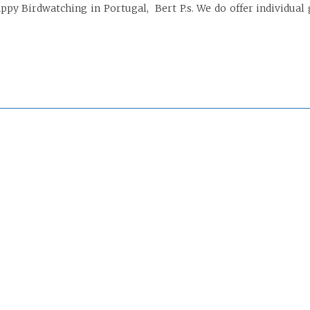
py Birdwatching in Portugal, Bert P.s. We do offer individual 