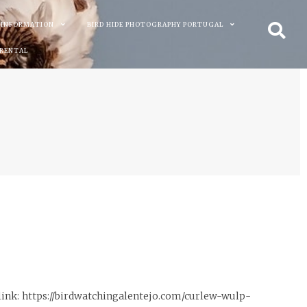
 INFORMATION
BIRD HIDE PHOTOGRAPHY PORTUGAL
 RENTAL
link: https://birdwatchingalentejo.com/curlew-wulp-