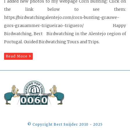
I added new photos to my webpage Corn Bunting: Click on
the link below to see them:
https://birdwatchingalentejo.com/corn-bunting-grauwe-
gors-grauammer-trigueirao-triguero/ Happy
Birdwatching, Bert Birdwatching in the Alentejo region of
Portugal. Guided Birdwatching Tours and Trips.
Read More
©️ Copyright Bert Snijder 2010 - 2025