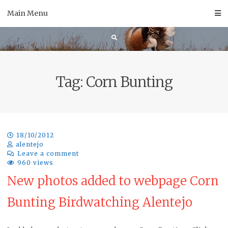
Skip
Main Menu
to
content
Tag:
Corn Bunting
18/10/2012
alentejo
Leave a comment
960 views
New photos added to webpage Corn
Bunting Birdwatching Alentejo