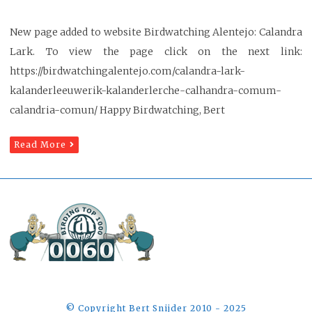
New page added to website Birdwatching Alentejo: Calandra
Lark. To view the page click on the next link:
https://birdwatchingalentejo.com/calandra-lark-
kalanderleeuwerik-kalanderlerche-calhandra-comum-
calandria-comun/ Happy Birdwatching, Bert
Read More
©️ Copyright Bert Snijder 2010 - 2025