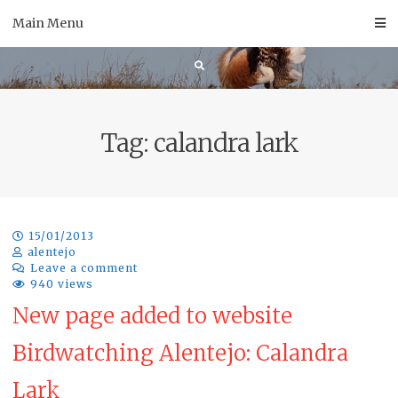
Skip
Main Menu
to
content
Tag:
calandra lark
15/01/2013
alentejo
Leave a comment
940 views
New page added to website
Birdwatching Alentejo: Calandra
Lark