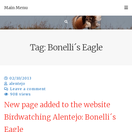
Skip
Main Menu
to
content
Tag:
Bonelli´s Eagle
02/10/2013
alentejo
Leave a comment
908 views
New page added to the website
Birdwatching Alentejo: Bonelli´s
Eagle