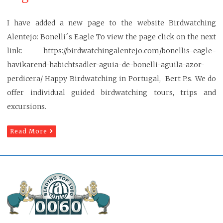
I have added a new page to the website Birdwatching
Alentejo: Bonelli´s Eagle To view the page click on the next
link: https://birdwatchingalentejo.com/bonellis-eagle-
havikarend-habichtsadler-aguia-de-bonelli-aguila-azor-
perdicera/ Happy Birdwatching in Portugal, Bert P.s. We do
offer individual guided birdwatching tours, trips and
excursions.
Read More