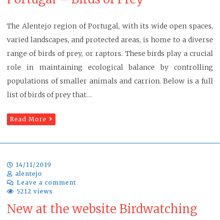
The Alentejo region of Portugal, with its wide open spaces,
varied landscapes, and protected areas, is home to a diverse
range of birds of prey, or raptors. These birds play a crucial
role in maintaining ecological balance by controlling
populations of smaller animals and carrion. Below is a full
list of birds of prey that…
Read More
14/11/2019
alentejo
Leave a comment
5212 views
New at the website Birdwatching