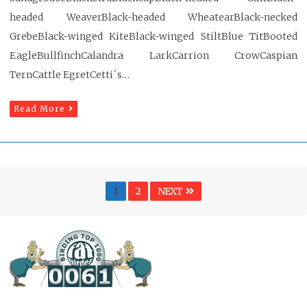
headed WeaverBlack-headed WheatearBlack-necked
GrebeBlack-winged KiteBlack-winged StiltBlue TitBooted
EagleBullfinchCalandra LarkCarrion CrowCaspian
TernCattle EgretCetti´s…
Read More
Posts
Page
PAGE
1
2
NEXT
pagination