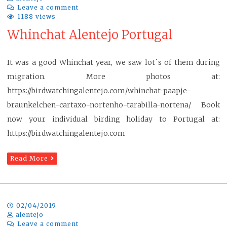
Leave a comment
1188 views
Whinchat Alentejo Portugal
It was a good Whinchat year, we saw lot´s of them during
migration. More photos at:
https://birdwatchingalentejo.com/whinchat-paapje-
braunkelchen-cartaxo-nortenho-tarabilla-nortena/ Book
now your individual birding holiday to Portugal at:
https://birdwatchingalentejo.com
Read More
02/04/2019
alentejo
Leave a comment