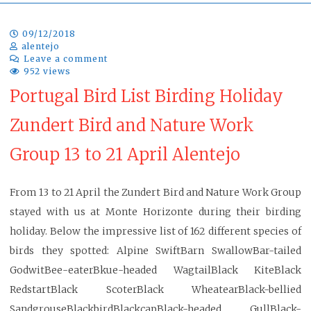
09/12/2018
alentejo
Leave a comment
952 views
Portugal Bird List Birding Holiday
Zundert Bird and Nature Work
Group 13 to 21 April Alentejo
From 13 to 21 April the Zundert Bird and Nature Work Group
stayed with us at Monte Horizonte during their birding
holiday. Below the impressive list of 162 different species of
birds they spotted: Alpine SwiftBarn SwallowBar-tailed
GodwitBee-eaterBkue-headed WagtailBlack KiteBlack
RedstartBlack ScoterBlack WheatearBlack-bellied
SandgrouseBlackbirdBlackcapBlack-headed GullBlack-