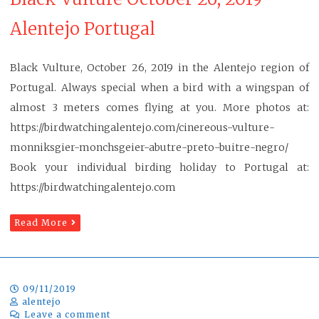
Alentejo Portugal
Black Vulture, October 26, 2019 in the Alentejo region of
Portugal. Always special when a bird with a wingspan of
almost 3 meters comes flying at you. More photos at:
https://birdwatchingalentejo.com/cinereous-vulture-
monniksgier-monchsgeier-abutre-preto-buitre-negro/
Book your individual birding holiday to Portugal at:
https://birdwatchingalentejo.com
Read More
09/11/2019
alentejo
Leave a comment