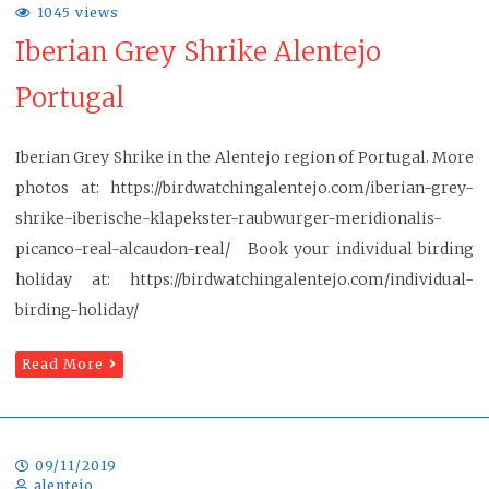
1045 views
Iberian Grey Shrike Alentejo
Portugal
Iberian Grey Shrike in the Alentejo region of Portugal. More
photos at: https://birdwatchingalentejo.com/iberian-grey-
shrike-iberische-klapekster-raubwurger-meridionalis-
picanco-real-alcaudon-real/ Book your individual birding
holiday at: https://birdwatchingalentejo.com/individual-
birding-holiday/
Read More
09/11/2019
alentejo