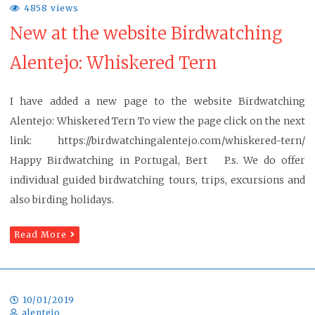
4858 views
New at the website Birdwatching
Alentejo: Whiskered Tern
I have added a new page to the website Birdwatching
Alentejo: Whiskered Tern To view the page click on the next
link: https://birdwatchingalentejo.com/whiskered-tern/
Happy Birdwatching in Portugal, Bert P.s. We do offer
individual guided birdwatching tours, trips, excursions and
also birding holidays.
Read More
10/01/2019
alentejo