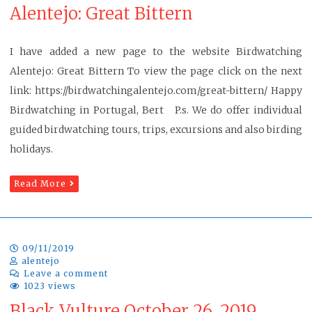
Alentejo: Great Bittern
I have added a new page to the website Birdwatching
Alentejo: Great Bittern To view the page click on the next
link: https://birdwatchingalentejo.com/great-bittern/ Happy
Birdwatching in Portugal, Bert P.s. We do offer individual
guided birdwatching tours, trips, excursions and also birding
holidays.
Read More
09/11/2019
alentejo
Leave a comment
1023 views
Black Vulture October 26, 2019