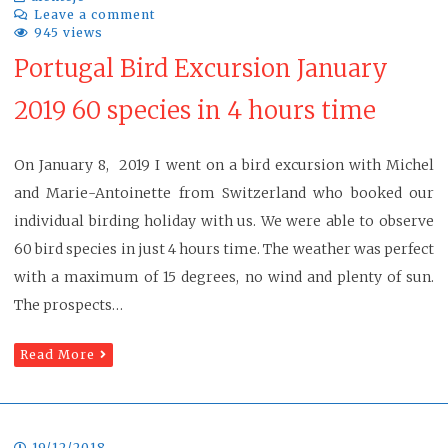
Leave a comment
945 views
Portugal Bird Excursion January
2019 60 species in 4 hours time
On January 8, 2019 I went on a bird excursion with Michel
and Marie-Antoinette from Switzerland who booked our
individual birding holiday with us. We were able to observe
60 bird species in just 4 hours time. The weather was perfect
with a maximum of 15 degrees, no wind and plenty of sun.
The prospects…
Read More
19/12/2018