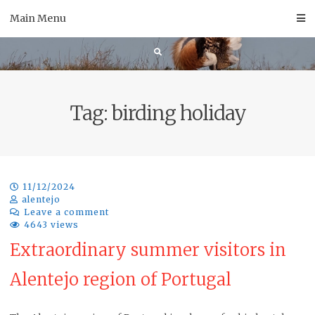
Skip
Main Menu
to
content
Tag:
birding holiday
11/12/2024
alentejo
Leave a comment
4643 views
Extraordinary summer visitors in
Alentejo region of Portugal