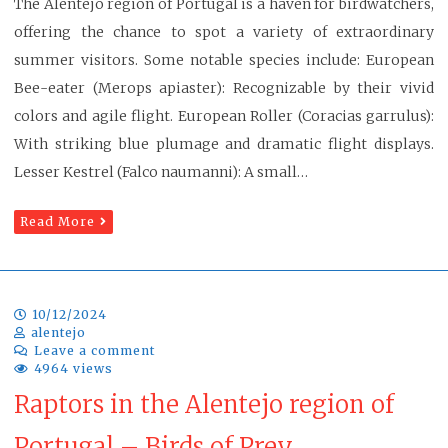
The Alentejo region of Portugal is a haven for birdwatchers,
offering the chance to spot a variety of extraordinary
summer visitors. Some notable species include: European
Bee-eater (Merops apiaster): Recognizable by their vivid
colors and agile flight. European Roller (Coracias garrulus):
With striking blue plumage and dramatic flight displays.
Lesser Kestrel (Falco naumanni): A small…
Read More
10/12/2024
alentejo
Leave a comment
4964 views
Raptors in the Alentejo region of
Portugal – Birds of Prey