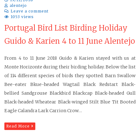
alentejo
Leave a comment
1053 views
Portugal Bird List Birding Holiday
Guido & Karien 4 to 11 June Alentejo
From 4 to 11 June 2018 Guido & Karien stayed with us at
Monte Horizonte during their birding holiday. Below the list
of 114 different species of birds they spotted: Barn Swallow
Bee-eater Bkue-headed Wagtail Black Redstart Black-
bellied Sandgrouse Blackbird Blackcap Black-headed Gull
Black-headed Wheatear Black-winged Stilt Blue Tit Booted
Eagle Calandra Lark Carrion Crow…
Read More