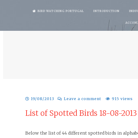
Skip
BIRD WATCHING PORTUGAL
INTRODUCTION
INDI
to
ACCOM
content
19/08/2013
Leave a comment
915 views
List of Spotted Birds 18-08-201
Below the list of 44 different spotted birds in alph