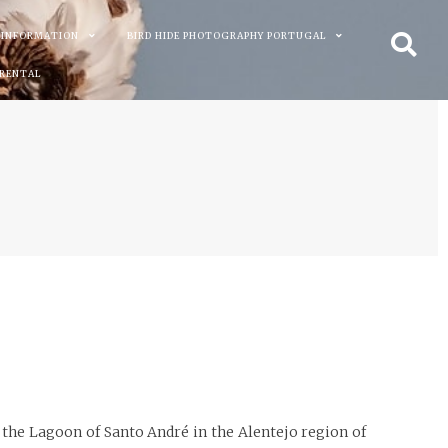
 INFORMATION
BIRD HIDE PHOTOGRAPHY PORTUGAL
 RENTAL
t the Lagoon of Santo André in the Alentejo region of