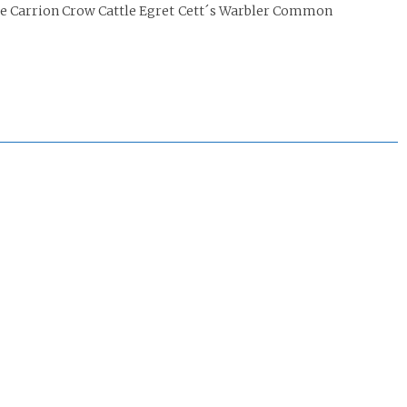
le Carrion Crow Cattle Egret Cett´s Warbler Common