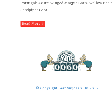
Portugal: Azure-winged Magpie Barn Swallow Bar-ta
Sandpiper Coot…
Read More
©️ Copyright Bert Snijder 2010 - 2025