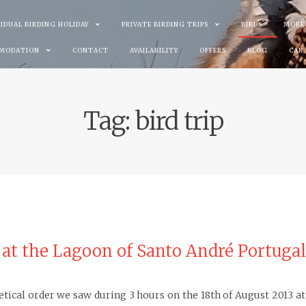
VIDUAL BIRDING HOLIDAY
PRIVATE BIRDING TRIPS
BIRDS
MORE
MODATION
CONTACT
AVAILABILITY
OFFERS
BLOG
CAR
Tag:
bird trip
3 at the Lagoon of Santo André Portugal
abetical order we saw during 3 hours on the 18th of August 2013 a