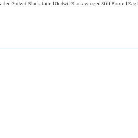
iled Godwit Black-tailed Godwit Black-winged Stilt Booted Eag