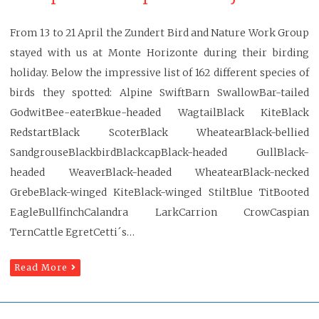
From 13 to 21 April the Zundert Bird and Nature Work Group
stayed with us at Monte Horizonte during their birding
holiday. Below the impressive list of 162 different species of
birds they spotted: Alpine SwiftBarn SwallowBar-tailed
GodwitBee-eaterBkue-headed WagtailBlack KiteBlack
RedstartBlack ScoterBlack WheatearBlack-bellied
SandgrouseBlackbirdBlackcapBlack-headed GullBlack-
headed WeaverBlack-headed WheatearBlack-necked
GrebeBlack-winged KiteBlack-winged StiltBlue TitBooted
EagleBullfinchCalandra LarkCarrion CrowCaspian
TernCattle EgretCetti´s…
Read More