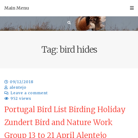
Skip
Main Menu
to
content
Tag:
bird hides
09/12/2018
alentejo
Leave a comment
952 views
Portugal Bird List Birding Holiday
Zundert Bird and Nature Work
Group 13 to 21 April Alentejo