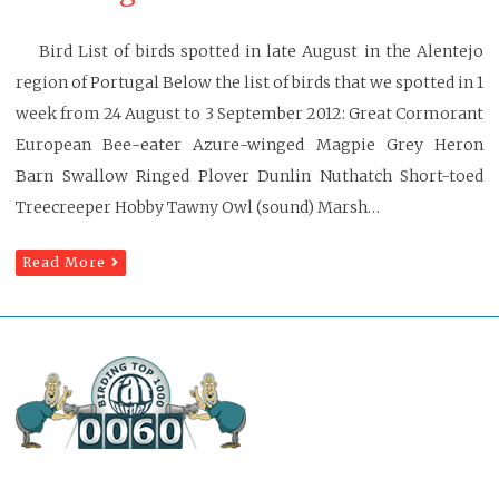
Bird List of birds spotted in late August in the Alentejo
region of Portugal Below the list of birds that we spotted in 1
week from 24 August to 3 September 2012: Great Cormorant
European Bee-eater Azure-winged Magpie Grey Heron
Barn Swallow Ringed Plover Dunlin Nuthatch Short-toed
Treecreeper Hobby Tawny Owl (sound) Marsh…
Read More