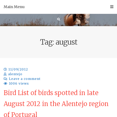
Skip
Main Menu
to
content
Tag:
august
11/09/2012
alentejo
Leave a comment
1006 views
Bird List of birds spotted in late
August 2012 in the Alentejo region
of Portugal