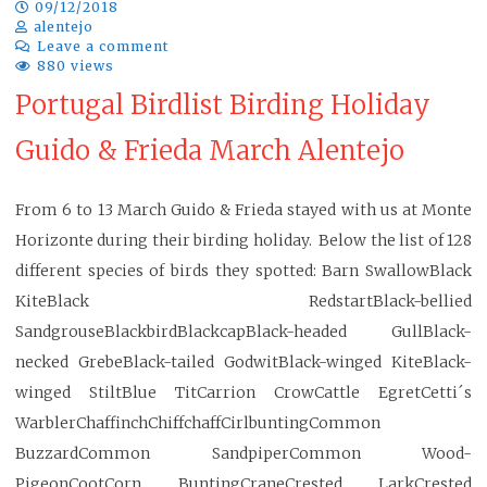
09/12/2018
alentejo
Leave a comment
880 views
Portugal Birdlist Birding Holiday
Guido & Frieda March Alentejo
From 6 to 13 March Guido & Frieda stayed with us at Monte
Horizonte during their birding holiday. Below the list of 128
different species of birds they spotted: Barn SwallowBlack
KiteBlack RedstartBlack-bellied
SandgrouseBlackbirdBlackcapBlack-headed GullBlack-
necked GrebeBlack-tailed GodwitBlack-winged KiteBlack-
winged StiltBlue TitCarrion CrowCattle EgretCetti´s
WarblerChaffinchChiffchaffCirlbuntingCommon
BuzzardCommon SandpiperCommon Wood-
PigeonCootCorn BuntingCraneCrested LarkCrested