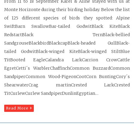
From 11 to 18 September Karel & Aline stayed with us at
Monte Horizonte during their birding holiday. Below the list
of 125 different species of birds they spotted: Alpine
SwiftBarn SwallowBar-tailed GodwitBlack KiteBlack
RedstartBlack TernBlack-bellied
SandgrouseBlackbirdBlackcapBlack-headed GullBlack-
tailed GodwitBlack-winged KiteBlack-winged StiltBlue
TitBooted EagleCalandra LarkCarrion CrowCattle
EgretCetti´s WarblerChaffinchCommon BuzzardCommon
SandpiperCommon Wood-PigeonCootCorn BuntingCory´s
ShearwaterCrag martinCrested LarkCrested
TitCurlewCurlew SandpiperDunlinEgyptian…
Read More