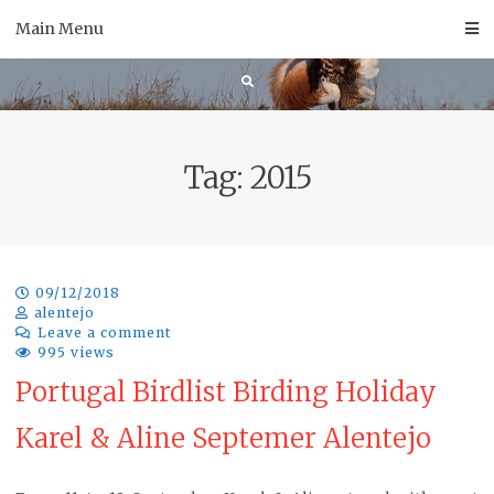
Skip
Main Menu
to
content
Tag:
2015
09/12/2018
alentejo
Leave a comment
995 views
Portugal Birdlist Birding Holiday
Karel & Aline Septemer Alentejo