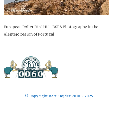
European Roller Bird Hide BSP6 Photography in the
Alentejo region of Portugal
©️ Copyright Bert Snijder 2010 - 2025