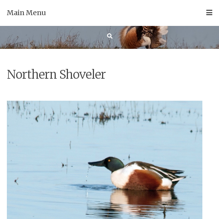
Skip
Main Menu
to
content
Northern Shoveler