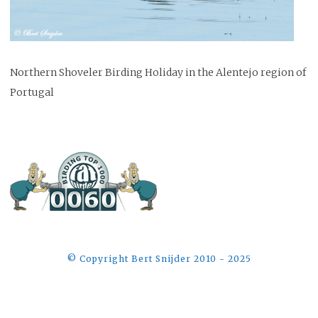
Northern Shoveler Birding Holiday in the Alentejo region of
Portugal
©️ Copyright Bert Snijder 2010 - 2025