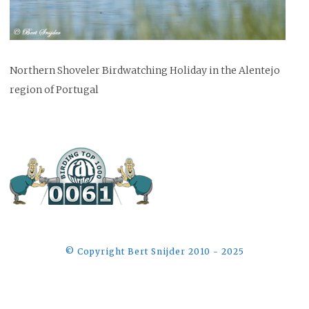
Northern Shoveler Birdwatching Holiday in the Alentejo
region of Portugal
©️ Copyright Bert Snijder 2010 - 2025