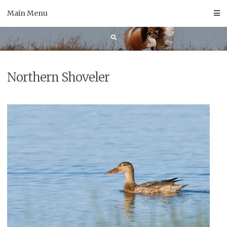
Skip
Main Menu
to
content
Northern Shoveler