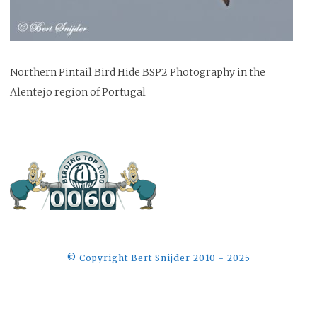
Northern Pintail Bird Hide BSP2 Photography in the
Alentejo region of Portugal
©️ Copyright Bert Snijder 2010 - 2025