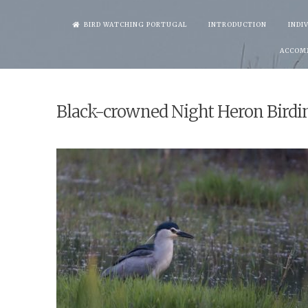
Skip
BIRD WATCHING PORTUGAL
INTRODUCTION
INDI
to
ACCOM
content
Black-crowned Night Heron Birdi