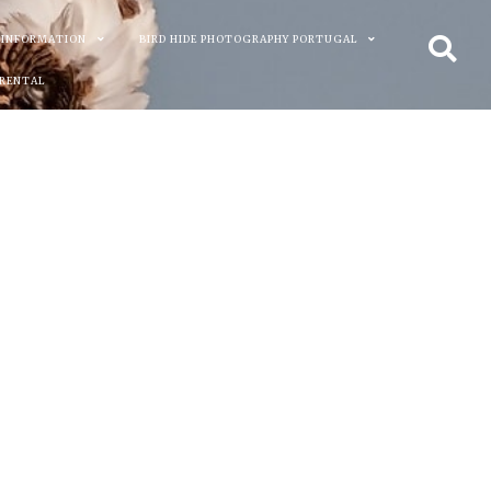
 INFORMATION
BIRD HIDE PHOTOGRAPHY PORTUGAL
 RENTAL