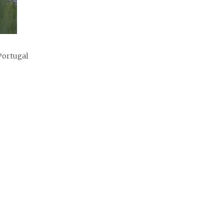
Portugal