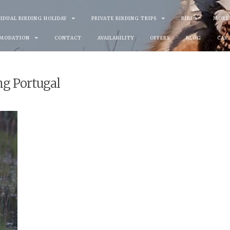
VIDUAL BIRDING HOLIDAY
PRIVATE BIRDING TRIPS
BIRDS
MORE
MODATION
CONTACT
AVAILABILITY
OFFERS
BLOG
CAR
ng Portugal