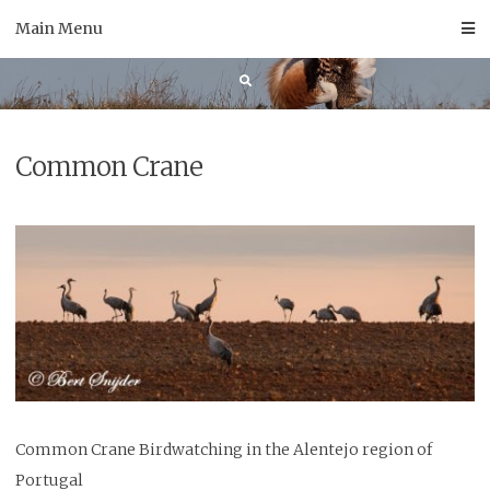
Skip
Main Menu
to
content
Common Crane
Common Crane Birdwatching in the Alentejo region of
Portugal