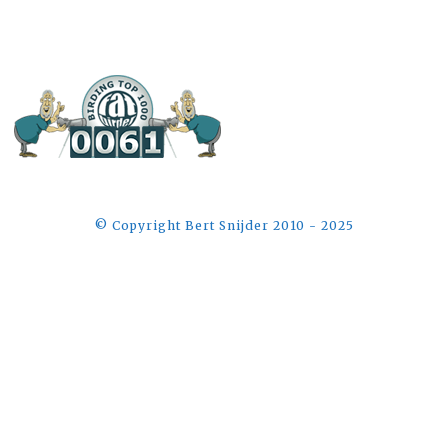
©️ Copyright Bert Snijder 2010 - 2025