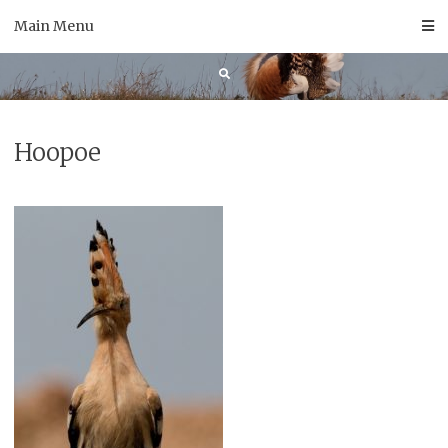
Skip
Main Menu
to
content
Hoopoe