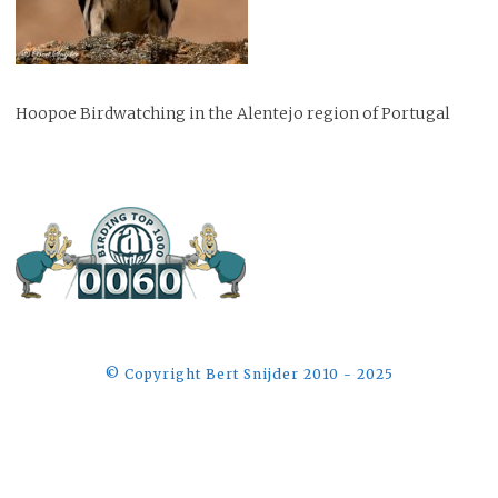
Hoopoe Birdwatching in the Alentejo region of Portugal
©️ Copyright Bert Snijder 2010 - 2025