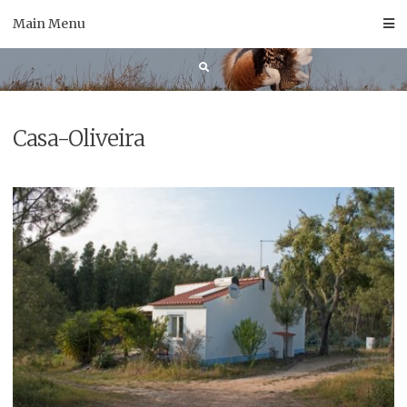
Skip
Main Menu
to
content
Casa-Oliveira