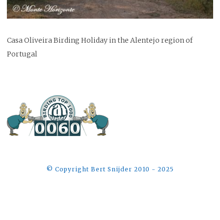
Casa Oliveira Birding Holiday in the Alentejo region of
Portugal
©️ Copyright Bert Snijder 2010 - 2025