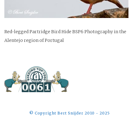
Red-legged Partridge Bird Hide BSP6 Photography in the
Alentejo region of Portugal
©️ Copyright Bert Snijder 2010 - 2025