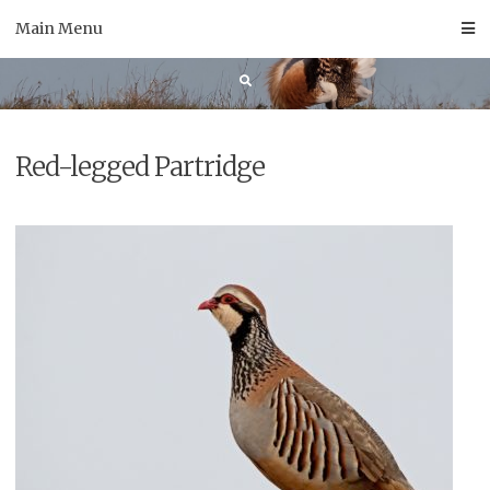
Skip
Main Menu
to
content
Red-legged Partridge