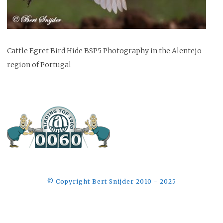
Cattle Egret Bird Hide BSP5 Photography in the Alentejo
region of Portugal
©️ Copyright Bert Snijder 2010 - 2025