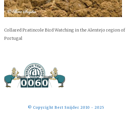
Collared Pratincole Bird Watching in the Alentejo region of
Portugal
©️ Copyright Bert Snijder 2010 - 2025