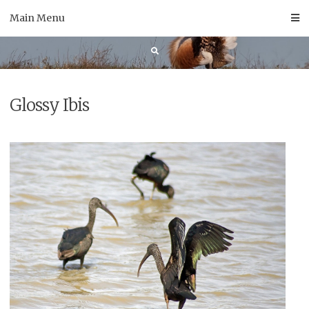
Skip
Main Menu
to
content
Glossy Ibis