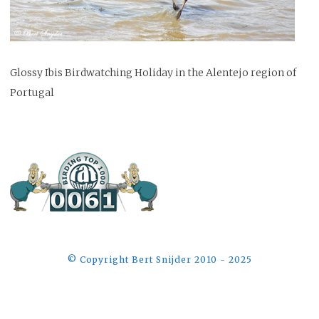
Glossy Ibis Birdwatching Holiday in the Alentejo region of
Portugal
©️ Copyright Bert Snijder 2010 - 2025