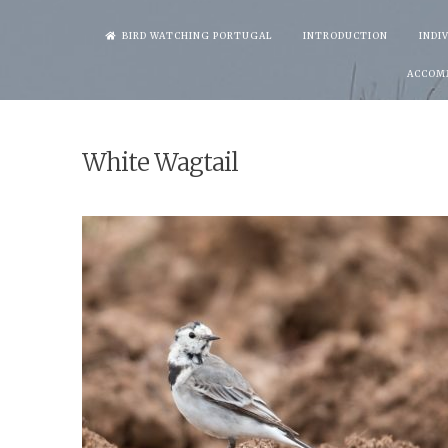
Skip
BIRD WATCHING PORTUGAL
INTRODUCTION
INDI
to
ACCOM
content
White Wagtail