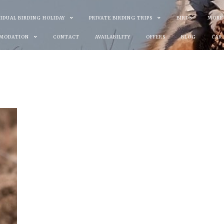
VIDUAL BIRDING HOLIDAY
PRIVATE BIRDING TRIPS
BIRDS
MORE
MODATION
CONTACT
AVAILABILITY
OFFERS
BLOG
CAR