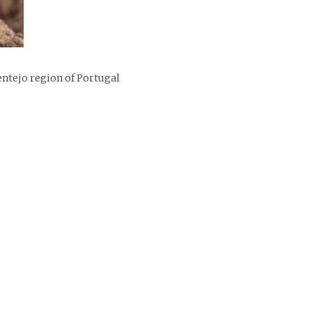
ntejo region of Portugal