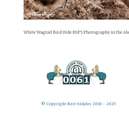
White Wagtail Bird Hide BSP5 Photography in the Ale
©️ Copyright Bert Snijder 2010 - 2025