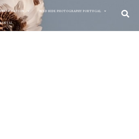
 INFORMATION
BIRD HIDE PHOTOGRAPHY PORTUGAL
 RENTAL