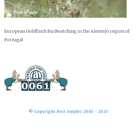
European Goldfinch Birdwatching in the Alentejo region of
Portugal
©️ Copyright Bert Snijder 2010 - 2025