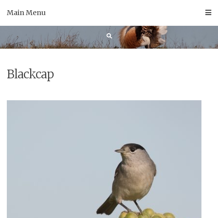
Skip
Main Menu
to
content
Blackcap