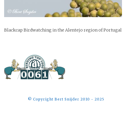
Blackcap Birdwatching in the Alentejo region of Portugal
©️ Copyright Bert Snijder 2010 - 2025