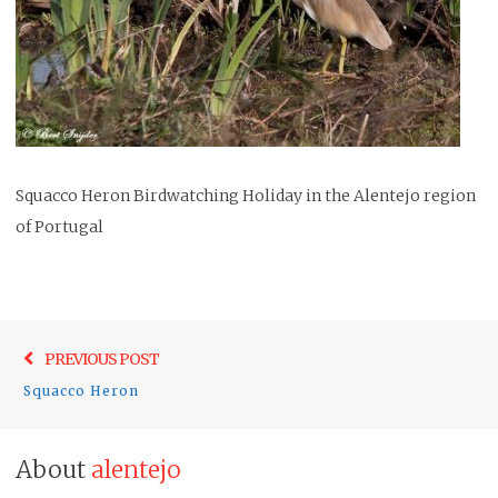
Squacco Heron Birdwatching Holiday in the Alentejo region
of Portugal
Post
Previo
PREVIOUS POST
navigation
post:
Squacco Heron
About
alentejo