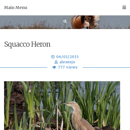
Skip
Main Menu
to
content
Squacco Heron
06/01/2015
alentejo
777 views