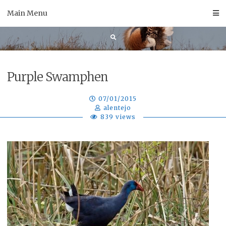
Skip
Main Menu
to
content
Purple Swamphen
07/01/2015
alentejo
839 views