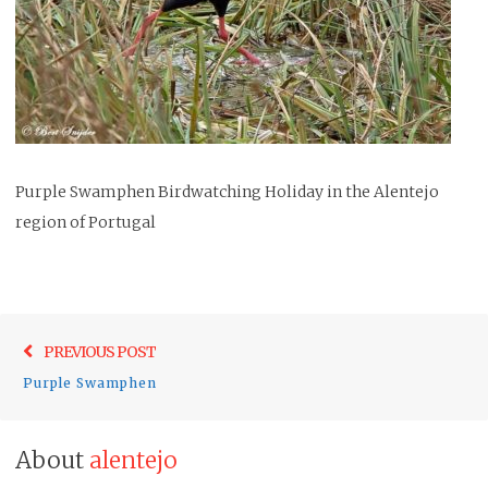
Purple Swamphen Birdwatching Holiday in the Alentejo
region of Portugal
Post
Previo
PREVIOUS POST
navigation
post:
Purple Swamphen
About
alentejo