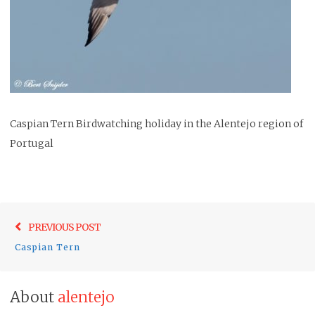
Caspian Tern Birdwatching holiday in the Alentejo region of
Portugal
Post
Previo
PREVIOUS POST
navigation
post:
Caspian Tern
About
alentejo