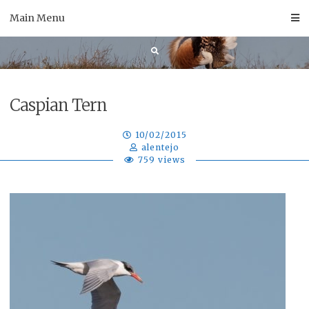
Skip
Main Menu
to
content
Caspian Tern
10/02/2015
alentejo
759 views